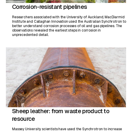
Corrosion-resistant pipelines
Researchers associated with the University of Auckland, MacDiarmid
Institute and Callaghan Innovation used the Australian Synchrotron to
better understand corrosion processes of oil and gas pipelines. The
observations revealed the earliest steps in corrosion in
unprecedented detail.
Sheep leather: from waste product to
resource
Massey University scientists have used the Synchrotron to increase