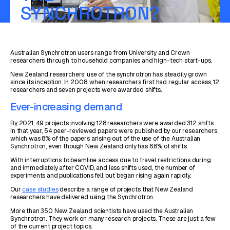
SYNCHROTRON?
Australian Synchrotron users range from University and Crown
researchers through to household companies and high-tech start-ups.
New Zealand researchers’ use of the synchrotron has steadily grown
since its inception. In 2008, when researchers first had regular access, 12
researchers and seven projects were awarded shifts.
Ever-increasing demand
By 2021, 49 projects involving 128 researchers were awarded 312 shifts.
In that year, 54 peer-reviewed papers were published by our researchers,
which was 8% of the papers arising out of the use of the Australian
Synchrotron, even though New Zealand only has 6.6% of shifts.
With interruptions to beamline access due to travel restrictions during
and immediately after COVID, and less shifts used, the number of
experiments and publications fell, but began rising again rapidly.
Our
case studies
describe a range of projects that New Zealand
researchers have delivered using the Synchrotron.
More than 350 New Zealand scientists have used the Australian
Synchrotron. They work on many research projects. These are just a few
of the current project topics.