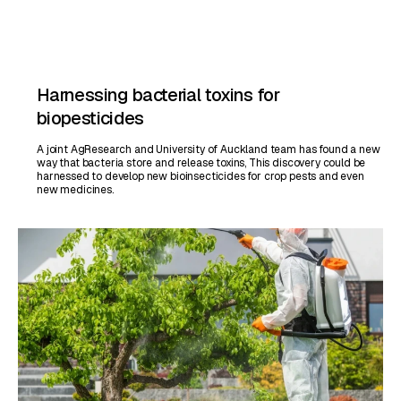
Harnessing bacterial toxins for
biopesticides
A joint AgResearch and University of Auckland team has found a new
way that bacteria store and release toxins, This discovery could be
harnessed to develop new bioinsecticides for crop pests and even
new medicines.