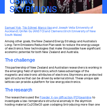
USING
SKYRMIONS
Samuel Yick
,
Tilo Söhnel
,
Marco Vas
and Joseph Vella (University of
Auckland), Qinfen Gu (ANSTO) and Clemens Ulrich (University of New
South Wales)
Among other goals, the New Zealand Energy Strategy and Australia’s
Long-Term Emissions Reduction Plan seek to reduce the energy usage
of electronics. New technologies that make this possible have significant
economic potential for both New Zealand and Australia.
The challenge
This partnership of New Zealand and Australian researchers is working in
the emerging field of spintronics, which takes advantage of the
magnetic and electronic attributes of electrons. Skyrmions are protected
spin structures that can be driven by external stimuli. These unique spin
lattices can provide a platform for low energy electronics.
The research
The researchers used the
Powder X-ray diffraction (PD) beamline
to
investigate a low-temperature structural anomaly in the skyrmion
hosting material Cu2OSeO3 upon codoping (introducing more than one