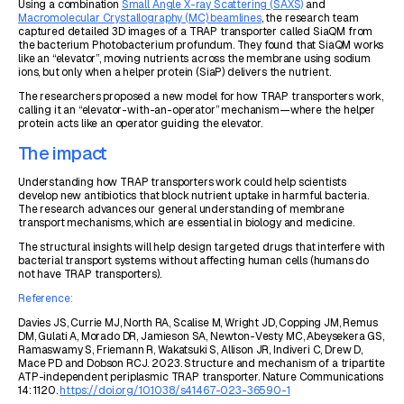
Using a combination
Small Angle X-ray Scattering (SAXS)
and
Macromolecular Crystallography (MC) beamlines
, the research team
captured detailed 3D images of a TRAP transporter called SiaQM from
the bacterium
Photobacterium profundum
. They found that SiaQM works
like an “elevator”, moving nutrients across the membrane using sodium
ions, but only when a helper protein (SiaP) delivers the nutrient.
The researchers proposed a new model for how TRAP transporters work,
calling it an “elevator-with-an-operator” mechanism—where the helper
protein acts like an operator guiding the elevator.
The impact
Understanding how TRAP transporters work could help scientists
develop new antibiotics that block nutrient uptake in harmful bacteria.
The research advances our general understanding of membrane
transport mechanisms, which are essential in biology and medicine.
The structural insights will help design targeted drugs that interfere with
bacterial transport systems without affecting human cells (humans do
not have TRAP transporters).
Reference:
Davies JS, Currie MJ, North RA, Scalise M, Wright JD, Copping JM, Remus
DM, Gulati A, Morado DR, Jamieson SA, Newton-Vesty MC, Abeysekera GS,
Ramaswamy S, Friemann R, Wakatsuki S, Allison JR, Indiveri C, Drew D,
Mace PD and Dobson RCJ. 2023. Structure and mechanism of a tripartite
ATP-independent periplasmic TRAP transporter. Nature Communications
14: 1120.
https://doi.org/10.1038/s41467-023-36590-1