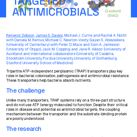
TARGETED
ANTIMICROBIALS
Renwick Dobson
,
James S. Davies
, Michael J. Currie and Rachel A. North
with Daniela M. Remus, Michael C. Newton-Vesty, Gayan S. Abeysekera
(University of Canterbury) with Peter D. Mace and Sam A. Jamieson
(University of Otago), Jack M. Copping and Jane R. Allison (University of
Auckland and international collaborators (University of Calabria,
Stockholm University, Purdue University, University of Gothenburg,
Stanford University School of Medicine)
Tripartite ATP-independent periplasmic (TRAP) transporters play key
roles in bacterial colonisation, pathogenesis and antimicrobial resistance.
These transporters help bacteria absorb nutrients.
The challenge
Unlike many transporters, TRAP systems rely on a three-part structure
and do not use ATP (energy molecules) to function. Despite their critical
roles in disease and potential as antimicrobial targets, the coupling
mechanism between the transporter and the substrate-binding protein
are poorly understood.
The research