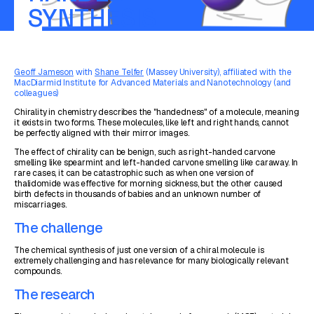
SYNTHESIS
Geoff Jameson
with
Shane Telfer
(Massey University), affiliated with the
MacDiarmid Institute for Advanced Materials and Nanotechnology (and
colleagues)
Chirality in chemistry describes the "handedness" of a molecule, meaning
it exists in two forms. These molecules, like left and right hands, cannot
be perfectly aligned with their mirror images.
The effect of chirality can be benign, such as right-handed carvone
smelling like spearmint and left-handed carvone smelling like caraway. In
rare cases, it can be catastrophic such as when one version of
thalidomide was effective for morning sickness, but the other caused
birth defects in thousands of babies and an unknown number of
miscarriages.
The challenge
The chemical synthesis of just one version of a chiral molecule is
extremely challenging and has relevance for many biologically relevant
compounds.
The research