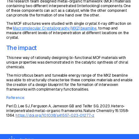
The research team designed metal-organic framework (MOF) materials
containing two different interpenetrated (interlocking) components. One
of these components can act as a catalyst, while the other component
can promote the formation of one hand over the other.
The MOF structures were studied with single crystal X-ray diffraction on
the
Macromolecular Crystallography (MX2) beamline
, to map and
measure different levels of interpenetration at different locations on the
crystal.
The impact
This new way of rationally designing bi-functional MOF materials with
unique properties was demonstrated in the catalytic synthesis of chiral
chemicals.
The microfocus beam and tuneable energy range of the MX2 beamline
was able to structurally characterise these complex materials and enable
the creation of a design blueprint for the formation of interwoven
frameworks with complimentary functionalities.
Reference:
Perl D, Lee SJ, Ferguson A, Jameson GB and Telfer SG. 2023. Hetero-
interpenetrated metal–organic frameworks. Nature Chemistry 15:1358-
1364.
https://doi.org/10.1038/s41557-023-01277-z